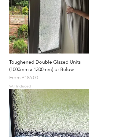
Toughened Double Glazed Units
(1000mm x 1300mm) or Below
Sale Price
From
£186.00
VAT Included