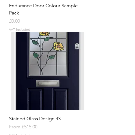
Endurance Door Colour Sample
Pack
Price
£0.00
VAT Included
Stained Glass Design 43
Sale Price
From
£515.00