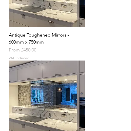
Antique Toughened Mirrors -
600mm x 750mm
Sale Price
From
£450.00
VAT Included