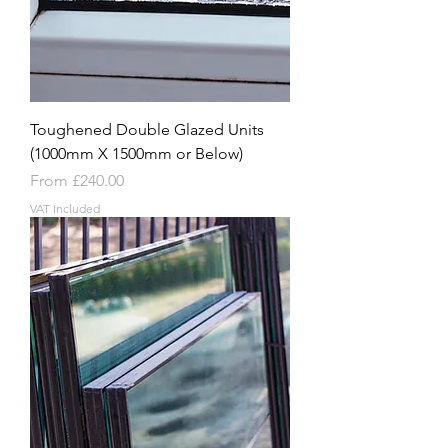
Toughened Double Glazed Units
(1000mm X 1500mm or Below)
Sale Price
From
£240.00
VAT Included