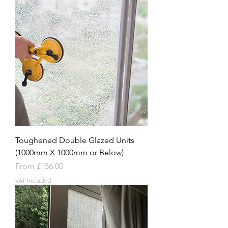
Toughened Double Glazed Units
(1000mm X 1000mm or Below)
Sale Price
From
£156.00
VAT Included