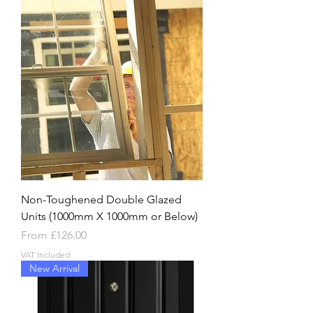
Non-Toughened Double Glazed
Units (1000mm X 1000mm or Below)
Sale Price
From
£126.00
VAT Included
New Arrival