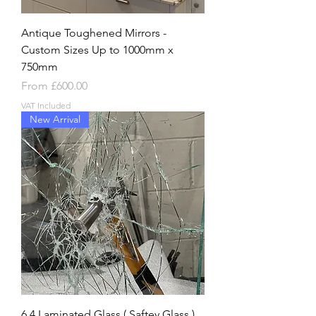
Antique Toughened Mirrors -
Custom Sizes Up to 1000mm x
750mm
Sale Price
From
£600.00
VAT Included
New Arrival
6.4 Laminated Glass ( Saftey Glass )