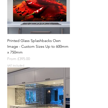
Printed Glass Splashbacks Own
Image - Custom Sizes Up to 600mm
x 750mm
Sale Price
From
£395.00
VAT Included