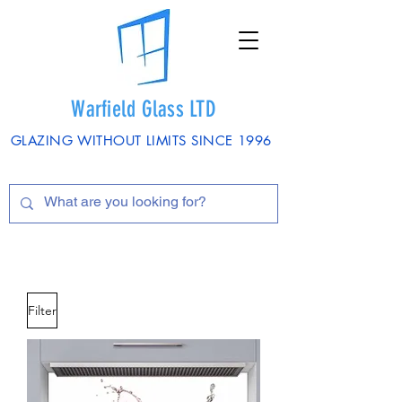
Warfield Glass LTD
GLAZING WITHOUT LIMITS SINCE 1996
Filter