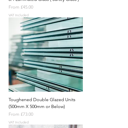
Sale Price
From
£45.00
VAT Included
Toughened Double Glazed Units
(500mm X 500mm or Below)
Sale Price
From
£73.00
VAT Included