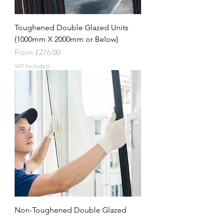
Toughened Double Glazed Units
(1000mm X 2000mm or Below)
Sale Price
From
£276.00
VAT Included
Non-Toughened Double Glazed