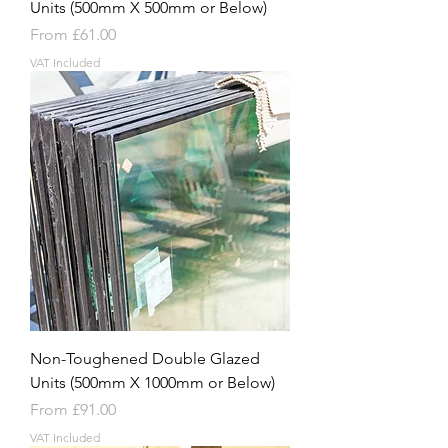
Units (500mm X 500mm or Below)
Sale Price
From
£61.00
VAT Included
Non-Toughened Double Glazed
Units (500mm X 1000mm or Below)
Sale Price
From
£91.00
VAT Included