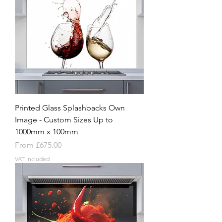
Printed Glass Splashbacks Own
Image - Custom Sizes Up to
1000mm x 100mm
Sale Price
From
£675.00
VAT Included