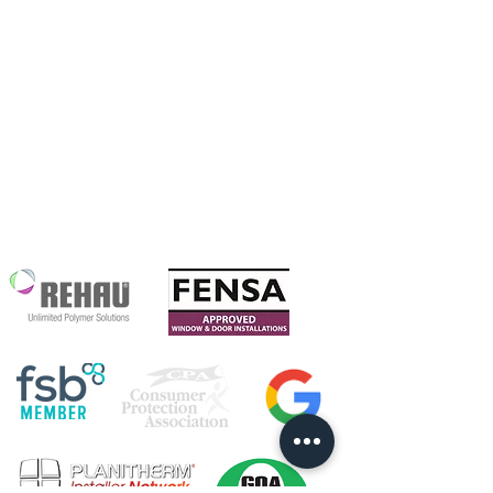
Warfield Glass
Our Story
Ltd
Our Chosen
Grove Farm
Charity
Maize Lane
RG42 6BE
We are proud to
be accredited with: