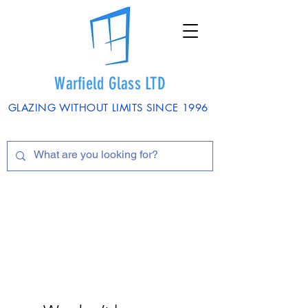
Warfield Glass LTD
GLAZING WITHOUT LIMITS SINCE 1996