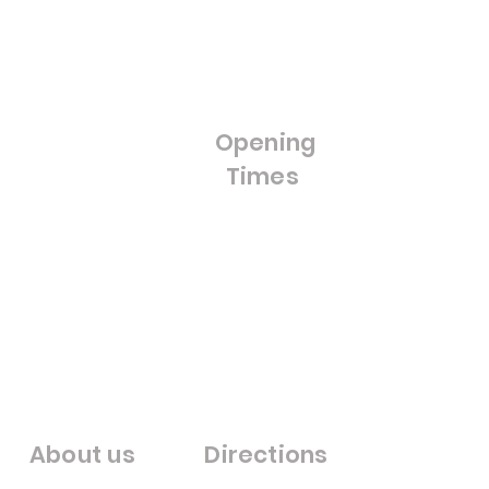
Blog
Doors
FAQ'S
Bifold Doors
Cut to Size Float Glass
Stained Glass / Leaded
Lights
Opening
Splash Backs
Times
Bestsellers
Sale
Opening Hours:
Monday - Friday
8:00am - 4:00pm
Saturday- Closed
Sunday - Closed
Warfieldglassltd@aol.com
About us
Directions