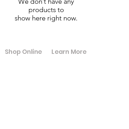
We don’t have any
products to
show here right now.
Shop Online
Learn More
Shop All
Digital Brouchures
Double Glazed Units
& Certifications
Square Meter
Cut to Size Mirrors
Calculator
Cut to Size Toughened
Blue Light
Glass
Discount
Framed Mirrors
Loyalty Program
Composite Doors
Gift Cards
UPVC Windows &
Wholesale