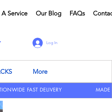
 A Service
Our Blog
FAQs
Contac
Log In
ACKS
More
TIONWIDE FAST DELIVERY
MADE 