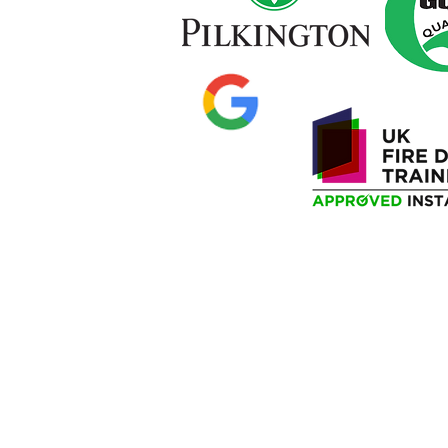
Privacy Policy
Delivery Information