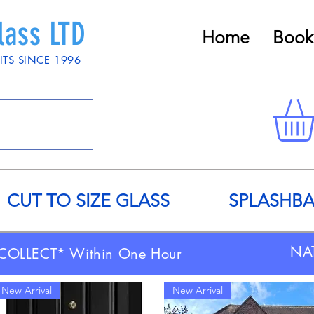
lass LTD
Home
Book
ITS SINCE 1996
CUT TO SIZE GLASS
SPLASHB
NA
COLLECT* Within One Hour
New Arrival
New Arrival