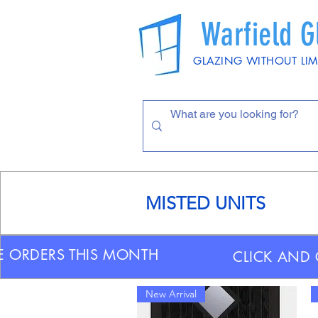
Warfield G
GLAZING WITHOUT LIM
MISTED UNITS
E ORDERS THIS MONTH
CLICK AND 
New Arrival