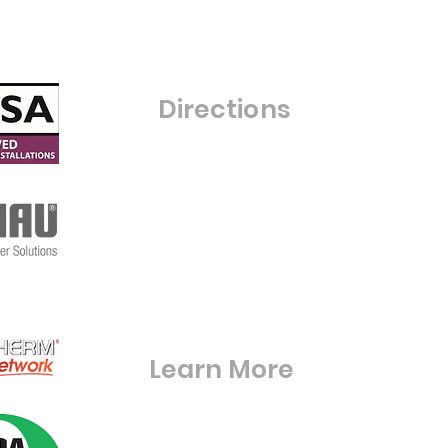
Saturday- Closed
Sunday - Closed
C
Directions
Warfield Glass Ltd
Grove Farm
Maize Lane
RG42 6BE
S
Warfieldglassltd@aol.com
Learn More
Digital Brouchures & Certifications
Square Meter Calculator