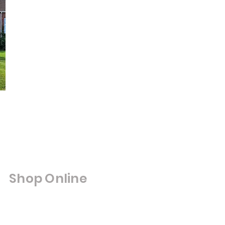
Shop Online
Shop All