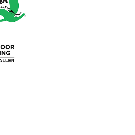
Blue Light Discount
Loyalty Program
Gift Cards
Wholesale
Blog
FAQ'S
Returns Policy
Terms &
Guaran
Cancellation
Conditions
Polic
Policy