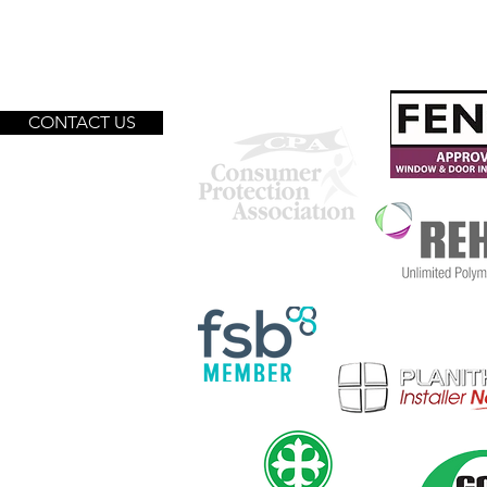
We are proud to be accredited
with:
CONTACT US