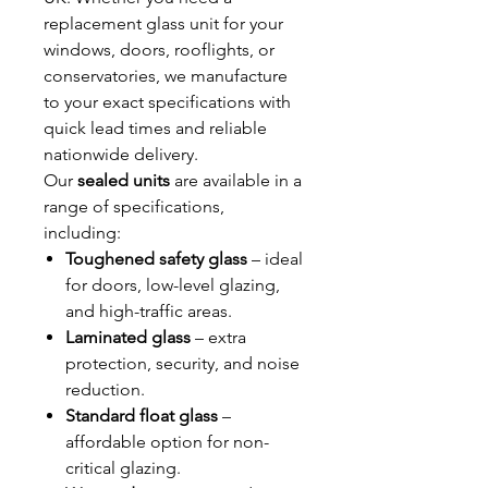
replacement glass unit for your
windows, doors, rooflights, or
conservatories, we manufacture
to your exact specifications with
quick lead times and reliable
nationwide delivery.
Our
sealed units
are available in a
range of specifications,
including:
Toughened safety glass
– ideal
for doors, low-level glazing,
and high-traffic areas.
Laminated glass
– extra
protection, security, and noise
reduction.
Standard float glass
–
affordable option for non-
critical glazing.