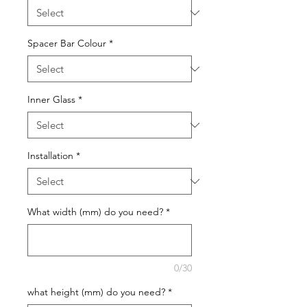
Spacer Bar Colour
*
Inner Glass
*
Installation
*
What width (mm) do you need?
*
0/30
what height (mm) do you need?
*