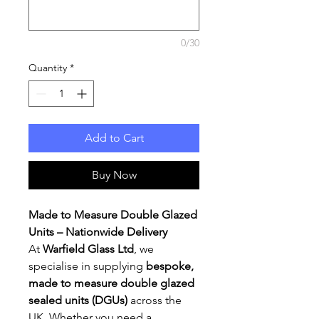
0/30
Quantity
*
Add to Cart
Buy Now
Made to Measure Double Glazed
Units – Nationwide Delivery
At
Warfield Glass Ltd
, we
specialise in supplying
bespoke,
made to measure double glazed
sealed units (DGUs)
across the
UK. Whether you need a