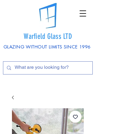
Warfield Glass LTD
GLAZING WITHOUT LIMITS SINCE 1996