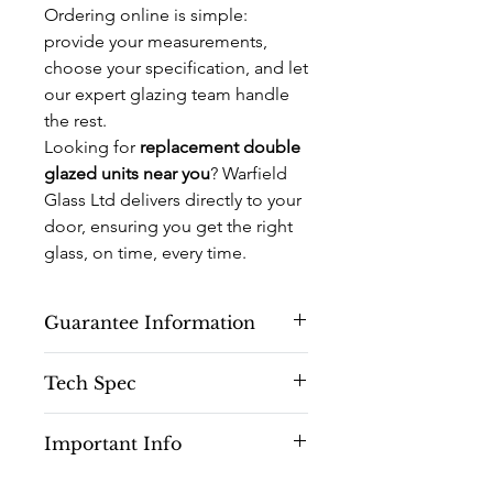
Ordering online is simple:
provide your measurements,
choose your specification, and let
our expert glazing team handle
the rest.
Looking for
replacement double
glazed units near you
? Warfield
Glass Ltd delivers directly to your
door, ensuring you get the right
glass, on time, every time.
Guarantee Information
10 Years Manufacturing Guarantee
Tech Spec
(On Aluminium Doors)
5 Years Manufacturing Guarantee (
Toughened
Glass is a type of safety
On Glass)
Important Info
glass processed by controlled thermal
1 Year Guarantee (on Hardware)
treatments to increase its strength
*Subject to Correct Installation
This Product is for Toughened