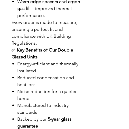
Warm edge spacers
and
argon
gas fill
– improved thermal
performance.
Every order is made to measure,
ensuring a perfect fit and
compliance with UK Building
Regulations.
✅
Key Benefits of Our Double
Glazed Units
Energy-efficient and thermally
insulated
Reduced condensation and
heat loss
Noise reduction for a quieter
home
Manufactured to industry
standards
Backed by our
5-year glass
guarantee