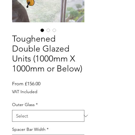
Toughened
Double Glazed
Units (1000mm X
1000mm or Below)
Sale
From
£156.00
Price
VAT Included
Outer Glass
*
Spacer Bar Width
*