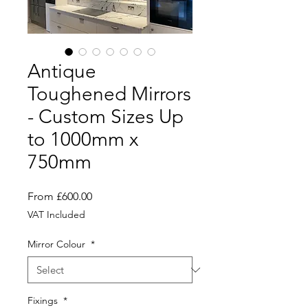
Antique
Toughened Mirrors
- Custom Sizes Up
to 1000mm x
750mm
Sale
From
£600.00
Price
VAT Included
Mirror Colour
*
Fixings
*