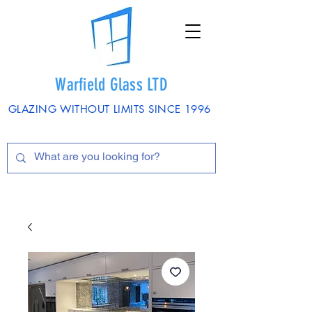
Warfield Glass LTD
GLAZING WITHOUT LIMITS SINCE 1996