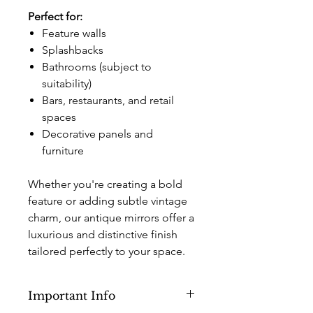
Perfect for:
Feature walls
Splashbacks
Bathrooms (subject to
suitability)
Bars, restaurants, and retail
spaces
Decorative panels and
furniture
Whether you're creating a bold
feature or adding subtle vintage
charm, our antique mirrors offer a
luxurious and distinctive finish
tailored perfectly to your space.
Important Info