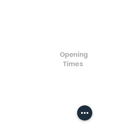
Gift Cards
UPVC Windows &
Wholesale
Blog
Doors
FAQ'S
Bifold Doors
Cut to Size Float Glass
Stained Glass / Leaded
Lights
Opening
Splash Backs
Times
Bestsellers
Sale
Opening Hours:
Monday - Friday
8:00am - 4:00pm
Saturday- Closed
Sunday - Closed
Warfieldglassltd@aol.com