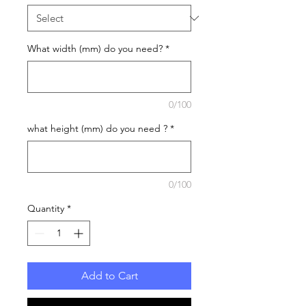
What width (mm) do you need?
*
0/100
what height (mm) do you need ?
*
0/100
Quantity
*
Add to Cart