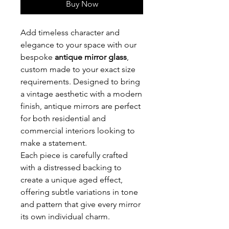
Buy Now
Add timeless character and
elegance to your space with our
bespoke
antique mirror glass
,
custom made to your exact size
requirements. Designed to bring
a vintage aesthetic with a modern
finish, antique mirrors are perfect
for both residential and
commercial interiors looking to
make a statement.
Each piece is carefully crafted
with a distressed backing to
create a unique aged effect,
offering subtle variations in tone
and pattern that give every mirror
its own individual charm.