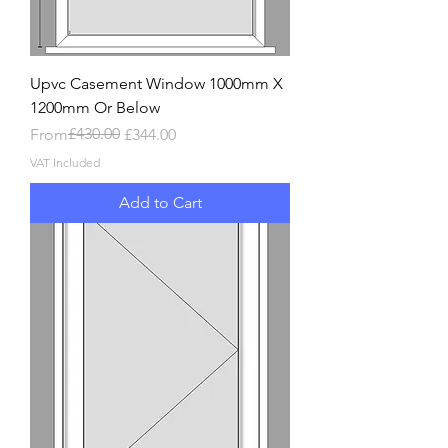
Upvc Casement Window 1000mm X
1200mm Or Below
Regular Price
Sale Price
£430.00
From
£344.00
VAT Included
Add to Cart