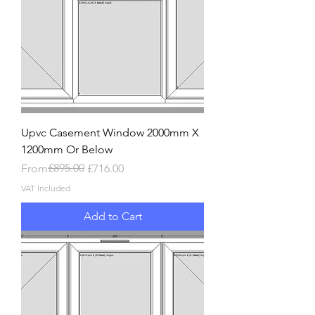
Upvc Casement Window 2000mm X
1200mm Or Below
Regular Price
Sale Price
£895.00
From
£716.00
VAT Included
Add to Cart