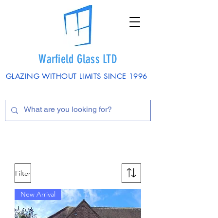
Warfield Glass LTD
GLAZING WITHOUT LIMITS SINCE 1996
Filter
New Arrival