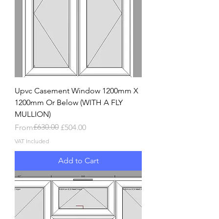
Upvc Casement Window 1200mm X
1200mm Or Below (WITH A FLY
MULLION)
Regular Price
Sale Price
£630.00
From
£504.00
VAT Included
Add to Cart