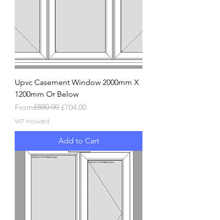
Upvc Casement Window 2000mm X
1200mm Or Below
Regular Price
Sale Price
£880.00
From
£704.00
VAT Included
Add to Cart