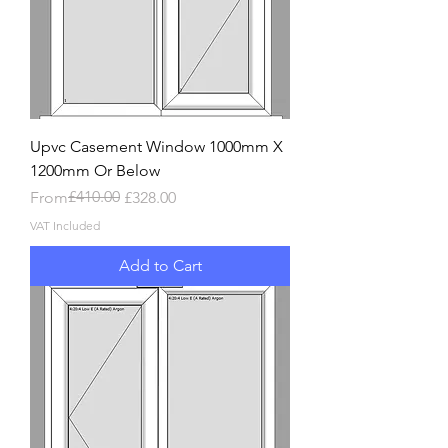
Upvc Casement Window 1000mm X
1200mm Or Below
Regular Price
Sale Price
£410.00
From
£328.00
VAT Included
Add to Cart