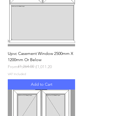
Upvc Casement Window 2500mm X
1200mm Or Below
Regular Price
Sale Price
£1,264.00
From
£1,011.20
VAT Included
Add to Cart