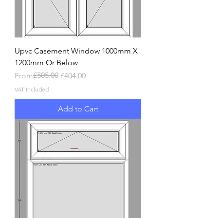
Upvc Casement Window 1000mm X
1200mm Or Below
Regular Price
Sale Price
£505.00
From
£404.00
VAT Included
Add to Cart