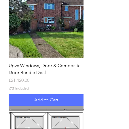
Upvc Windows, Door & Composite
Door Bundle Deal
Price
£21,420.00
VAT Included
Add to Cart