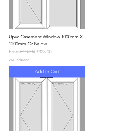
Upvc Casement Window 1000mm X
1200mm Or Below
Regular Price
Sale Price
£410.00
From
£328.00
VAT Included
Add to Cart