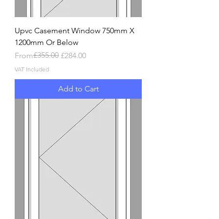
Upvc Casement Window 750mm X
1200mm Or Below
Regular Price
Sale Price
£355.00
From
£284.00
VAT Included
Add to Cart