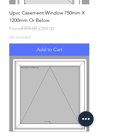
Upvc Casement Window 750mm X
1200mm Or Below
Regular Price
Sale Price
£355.00
From
£284.00
VAT Included
Add to Cart