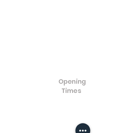
Calculator
Cut to Size Toughened
Blue Light
Glass
Discount
Framed Mirrors
Loyalty Program
Composite Doors
Gift Cards
UPVC Windows &
Wholesale
Blog
Doors
FAQ'S
Bifold Doors
Cut to Size Float Glass
Stained Glass / Leaded
Lights
Opening
Splash Backs
Times
Bestsellers
Sale
Opening Hours:
Monday - Friday
8:00am - 4:00pm