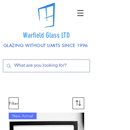
Warfield Glass LTD
GLAZING WITHOUT LIMITS SINCE 1996
Filter
New Arrival