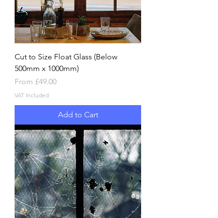
Cut to Size Float Glass (Below
500mm x 1000mm)
Sale Price
From
£49.00
VAT Included
Add to Cart