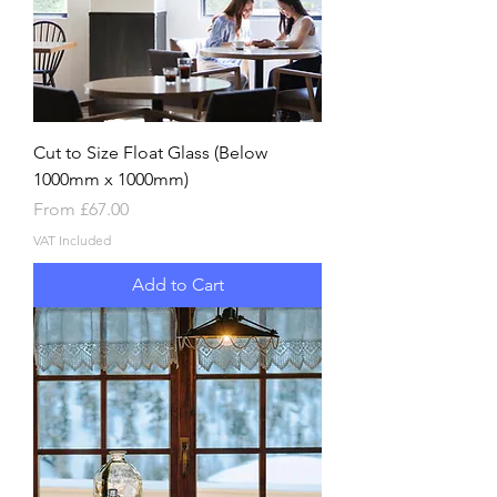
Cut to Size Float Glass (Below
1000mm x 1000mm)
Sale Price
From
£67.00
VAT Included
Add to Cart