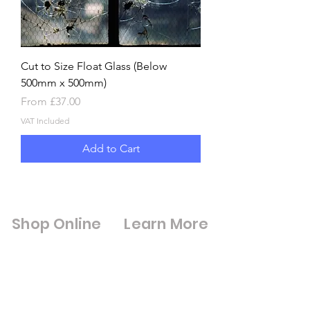
Cut to Size Float Glass (Below
500mm x 500mm)
Sale Price
From
£37.00
VAT Included
Add to Cart
Shop Online
Learn More
Shop All
Digital Brouchures
Double Glazed Units
& Certifications
Square Meter
Cut to Size Mirrors