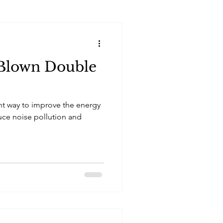
 Blown Double
nt way to improve the energy
uce noise pollution and