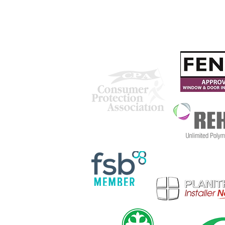
Our Chosen Charity
We are proud to be accredited
with: