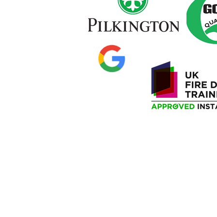
Privacy Policy
Delivery Information