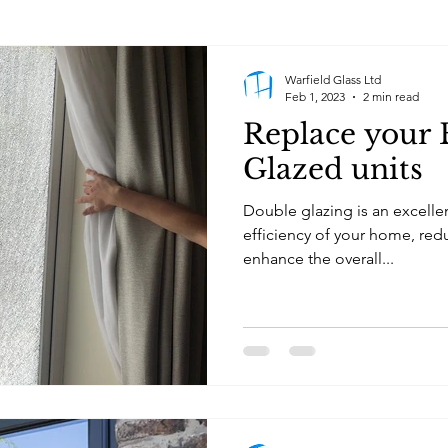
Warfield Glass Ltd
Feb 1, 2023
2 min read
Replace your
Glazed units
Double glazing is an excelle
efficiency of your home, red
enhance the overall...