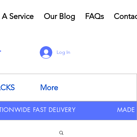
 A Service
Our Blog
FAQs
Contac
Log In
ACKS
More
TIONWIDE FAST DELIVERY
MADE 