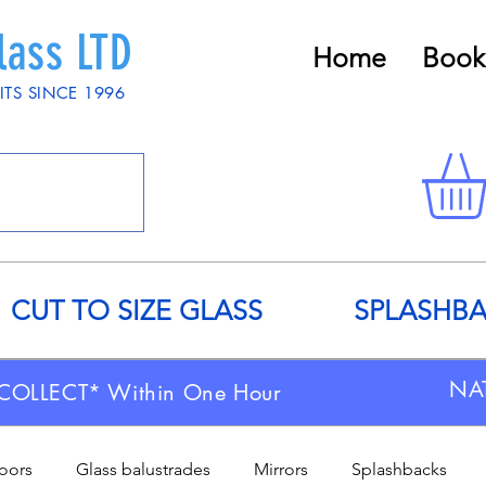
lass LTD
Home
Book
ITS SINCE 1996
CUT TO SIZE GLASS
SPLASHB
NA
COLLECT* Within One Hour
doors
Glass balustrades
Mirrors
Splashbacks