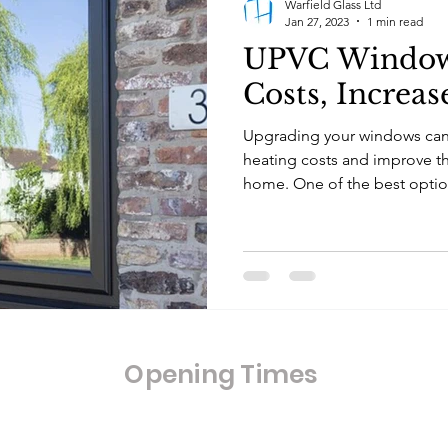
Warfield Glass Ltd
Jan 27, 2023
1 min read
UPVC Window
Costs, Increas
Upgrading your windows can 
heating costs and improve the
home. One of the best option
Opening Times
Opening Hours: