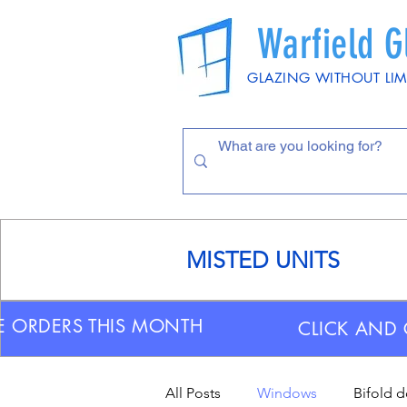
Warfield G
GLAZING WITHOUT LIM
MISTED UNITS
E ORDERS THIS MONTH
CLICK AND 
All Posts
Windows
Bifold 