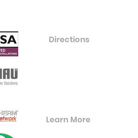
Monday - Friday 8:00am - 4:00pm
Saturday- Closed
Sunday - Closed
C
Directions
Warfield Glass Ltd
Grove Farm
Maize Lane
RG42 6BE
S
Warfieldglassltd@aol.com
Learn More
Digital Brouchures & Certifications