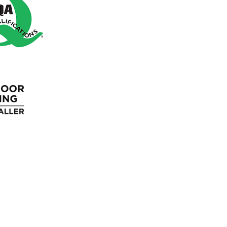
Square Meter Calculator
Blue Light Discount
Loyalty Program
Gift Cards
Wholesale
Blog
FAQ'S
Returns Policy
Terms &
Guaran
Cancellation
Conditions
Polic
Policy