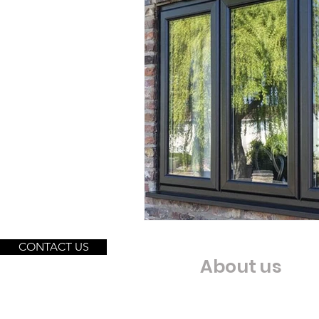
CONTACT US
About us
Our Story