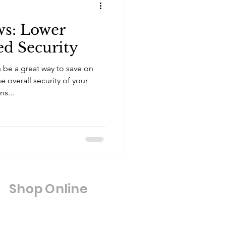
s: Lower
ed Security
be a great way to save on
 overall security of your
s...
Shop Online
Shop All