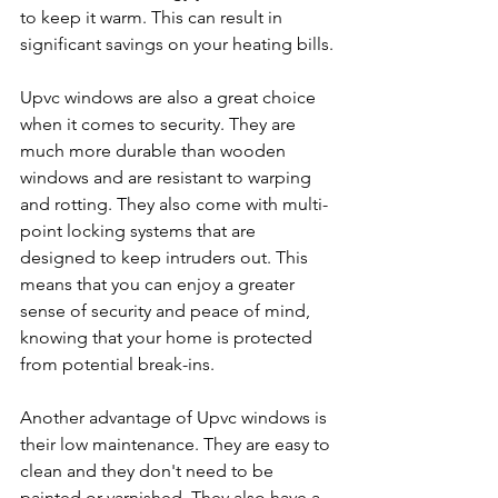
to keep it warm. This can result in 
significant savings on your heating bills.
Upvc windows are also a great choice 
when it comes to security. They are 
much more durable than wooden 
windows and are resistant to warping 
and rotting. They also come with multi-
point locking systems that are 
designed to keep intruders out. This 
means that you can enjoy a greater 
sense of security and peace of mind, 
knowing that your home is protected 
from potential break-ins.
Another advantage of Upvc windows is 
their low maintenance. They are easy to 
clean and they don't need to be 
painted or varnished. They also have a 