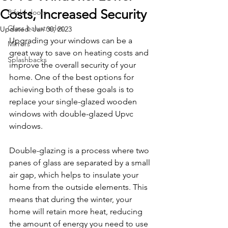
Costs, Increased Security
Bifold doors
Glass balustrades
Updated:
Jan 30, 2023
Upgrading your windows can be a 
Mirrors
great way to save on heating costs and 
Splashbacks
improve the overall security of your 
home. One of the best options for 
achieving both of these goals is to 
replace your single-glazed wooden 
windows with double-glazed Upvc 
windows.
Double-glazing is a process where two 
panes of glass are separated by a small 
air gap, which helps to insulate your 
home from the outside elements. This 
means that during the winter, your 
home will retain more heat, reducing 
the amount of energy you need to use 