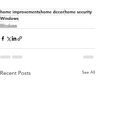
home improvements
home decor
home security
Windows
Windows
See All
Recent Posts