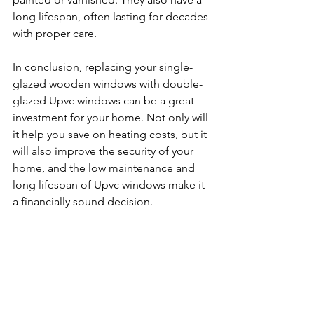
long lifespan, often lasting for decades 
with proper care.
In conclusion, replacing your single-
glazed wooden windows with double-
glazed Upvc windows can be a great 
investment for your home. Not only will 
it help you save on heating costs, but it 
will also improve the security of your 
home, and the low maintenance and 
long lifespan of Upvc windows make it 
a financially sound decision.