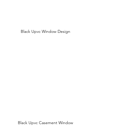
Black Upvc Window Design 
Black Upvc Casement Window 