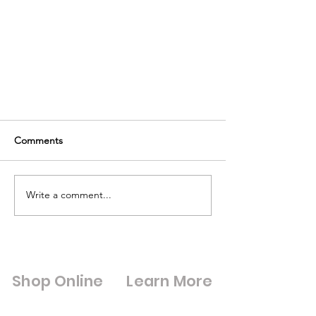
Comments
Write a comment...
Replace your Blown Double
Glazed units
Shop Online
Learn More
Shop All