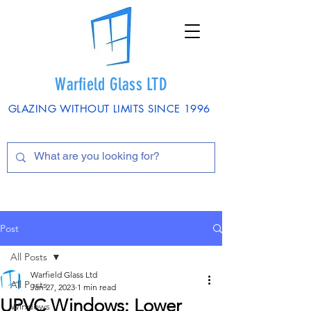
Warfield Glass LTD
GLAZING WITHOUT LIMITS SINCE 1996
Post
All Posts
Warfield Glass Ltd
All Posts
Jan 27, 2023
1 min read
UPVC Windows: Lower
Windows