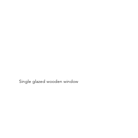
Single glazed wooden window 