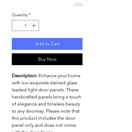
0/50
Quantity
*
Add to Cart
Buy Now
Description:
Enhance your home
with our exquisite stained glass
leaded light door panels. These
handcrafted panels bring a touch
of elegance and timeless beauty
to any doorway. Please note that
this product includes the door
panel only and does not come