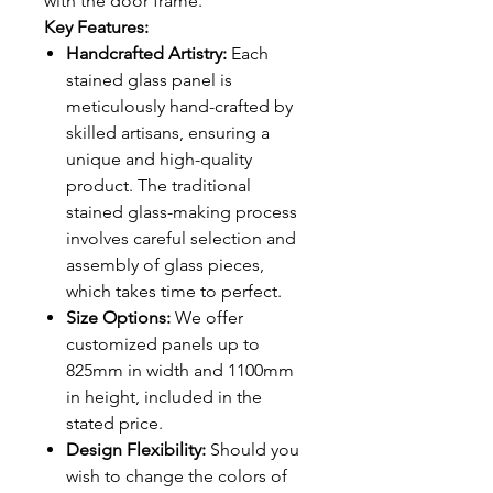
with the door frame.
Key Features:
Handcrafted Artistry:
Each
stained glass panel is
meticulously hand-crafted by
skilled artisans, ensuring a
unique and high-quality
product. The traditional
stained glass-making process
involves careful selection and
assembly of glass pieces,
which takes time to perfect.
Size Options:
We offer
customized panels up to
825mm in width and 1100mm
in height, included in the
stated price.
Design Flexibility:
Should you
wish to change the colors of