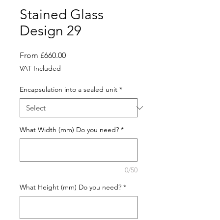
Stained Glass
Design 29
Sale
From
£660.00
Price
VAT Included
Encapsulation into a sealed unit
*
What Width (mm) Do you need?
*
0/50
What Height (mm) Do you need?
*