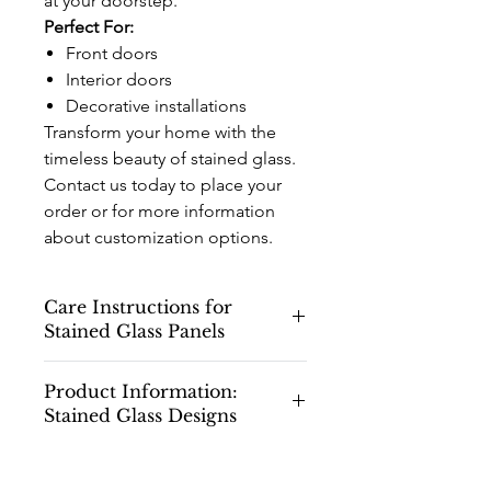
at your doorstep.
Perfect For:
Front doors
Interior doors
Decorative installations
Transform your home with the
timeless beauty of stained glass.
Contact us today to place your
order or for more information
about customization options.
Care Instructions for
Stained Glass Panels
Care Instructions for Stained Glass
Product Information:
Panels
Stained Glass Designs
Congratulations on your new stained
glass panels! To ensure they maintain
Please note that all stained glass
their beauty and longevity, please
drawings and designs shown on our
follow these care and cleaning