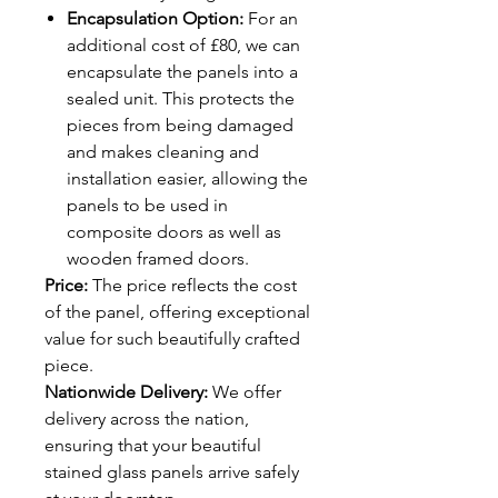
Encapsulation Option:
For an
additional cost of £80, we can
encapsulate the panels into a
sealed unit. This protects the
pieces from being damaged
and makes cleaning and
installation easier, allowing the
panels to be used in
composite doors as well as
wooden framed doors.
Price:
The price reflects the cost
of the panel, offering exceptional
value for such beautifully crafted
piece.
Nationwide Delivery:
We offer
delivery across the nation,
ensuring that your beautiful
stained glass panels arrive safely