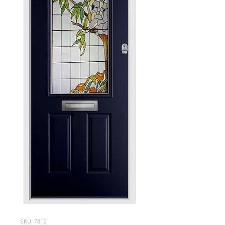
SKU: 7812