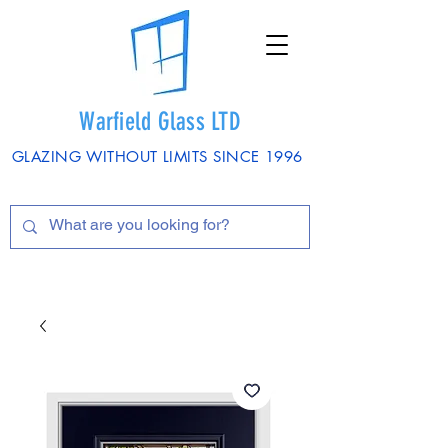
Warfield Glass LTD
GLAZING WITHOUT LIMITS SINCE 1996