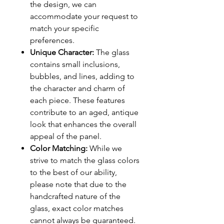
the design, we can
accommodate your request to
match your specific
preferences.
Unique Character:
The glass
contains small inclusions,
bubbles, and lines, adding to
the character and charm of
each piece. These features
contribute to an aged, antique
look that enhances the overall
appeal of the panel.
Color Matching:
While we
strive to match the glass colors
to the best of our ability,
please note that due to the
handcrafted nature of the
glass, exact color matches
cannot always be guaranteed.