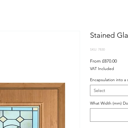
Stained Gla
SKU: 7830
Sale
From
£870.00
Price
VAT Included
Encapsulation into a 
Select
What Width (mm) Do