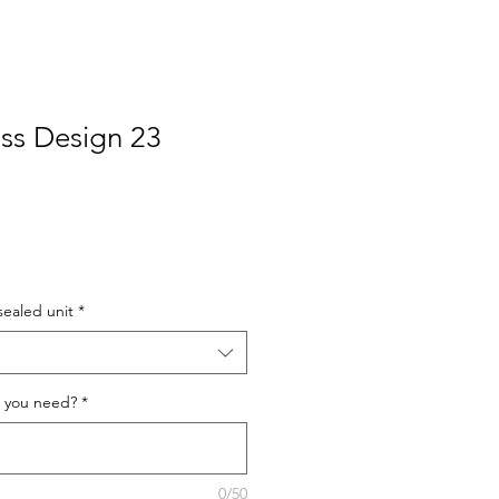
ss Design 23
sealed unit
*
 you need?
*
0/50