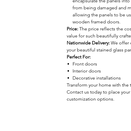
encapsulate the panels into 
from being damaged and make
allowing the panels to be u
wooden framed doors.
Price:
The price reflects the cos
value for such beautifully craft
Nationwide Delivery:
We offer d
your beautiful stained glass pan
Perfect For:
Front doors
Interior doors
Decorative installations
Transform your home with the t
Contact us today to place your
customization options.