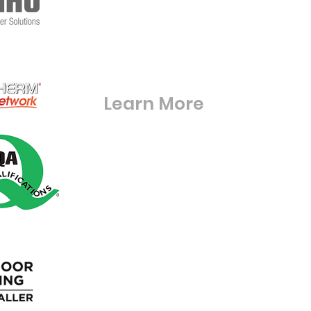
RG42 6BE
S
Warfieldglassltd@aol.com
Learn More
Digital Brouchures & Certifications
Square Meter Calculator
Blue Light Discount
Loyalty Program
Gift Cards
Wholesale
Blog
FAQ'S