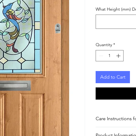
What Height (mm) D
Quantity
*
Add to Cart
Care Instructions f
Care Instructions for
Product Informatio