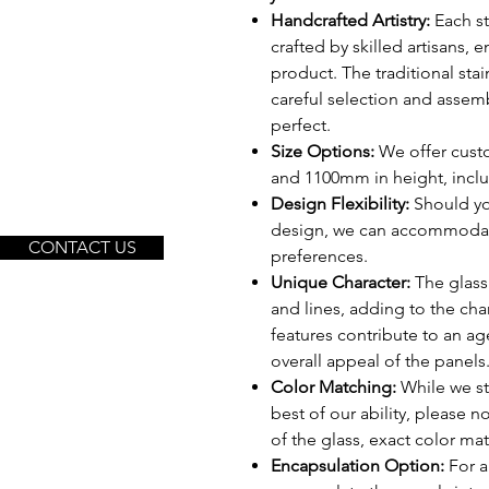
Handcrafted Artistry:
Each st
crafted by skilled artisans, 
product. The traditional sta
careful selection and assemb
perfect.
Size Options:
We offer cust
and 1100mm in height, includ
Design Flexibility:
Should yo
design, we can accommodate
CONTACT US
preferences.
Unique Character:
The glass 
and lines, adding to the ch
features contribute to an a
overall appeal of the panels
Color Matching:
While we str
best of our ability, please 
of the glass, exact color m
Encapsulation Option:
For a