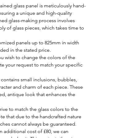
Design Scaling:
Fo
Dip a soft cloth o
ained glass panel is meticulously hand-
when working withi
solution.
ensuring a unique and high-quality
design may need t
Gently wipe the st
ined glass-making process involves
fit your window o
around the leaded
ly of glass pieces, which takes time to
will provide a sc
Rinse the cloth o
for your approval
the panel again t
your stained glas
omized panels up to 825mm in width
Dry the panel with
Customer Approva
ed in the stated price.
water spots.
always send out a 
Maintenance:
u wish to change the colors of the
review and approv
Inspection:
Regula
 your request to match your specific
creation. This ensu
panels for any si
the design and th
loose lead came. 
contains small inclusions, bubbles,
By choosing our stai
prevent further 
investing in a piece o
aracter and charm of each piece. These
Encapsulation Car
also one-of-a-kind. 
ged, antique look that enhances the
encapsulated in a 
product that you will 
.
surfaces of the se
the unique characteri
glass. Avoid usin
ive to match the glass colors to the
special.
the sealing.
note that due to the handcrafted nature
Additional Tips:
atches cannot always be guaranteed.
Avoid Impact:
Pre
n additional cost of £80, we can
pressure on the s