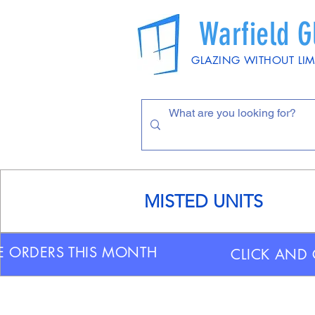
Warfield G
GLAZING WITHOUT LIM
MISTED UNITS
E ORDERS THIS MONTH
CLICK AND 