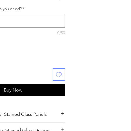
o you need?
*
0/50
Buy Now
or Stained Glass Panels
 Stained Glass Panels
n: Stained Glass Designs