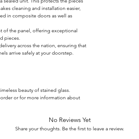
a sealed unit. This protects the pieces
breakage.
s cleaning and installation easier,
UV Protection:
If 
sed in composite doors as well as
on windows where 
reduce the risk of
the colors.
t of the panel, offering exceptional
By following these ca
ed pieces.
stained glass panels 
elivery across the nation, ensuring that
your home for many y
els arrive safely at your doorstep.
questions or need fur
hesitate to contact u
Enjoy the timeless be
imeless beauty of stained glass.
 order or for more information about
No Reviews Yet
Share your thoughts. Be the first to leave a review.