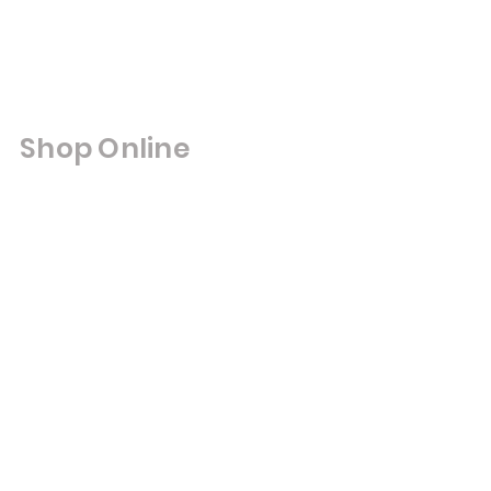
Shop Online
Shop All
Double Glazed Units
Cut to Size Mirrors
ut to Size Toughened Glass
Framed Mirrors
Composite Doors
UPVC Windows & Doors
Bifold Doors