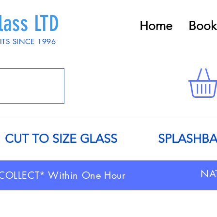
lass LTD
Home
Book
ITS SINCE 1996
CUT TO SIZE GLASS
SPLASHB
NA
COLLECT* Within One Hour