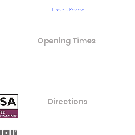
Leave a Review
Opening Times
Opening Hours:
Monday - Friday 8:00am - 4:00pm
Saturday- Closed
Sunday - Closed
C
Directions
Warfield Glass Ltd
Grove Farm
Maize Lane