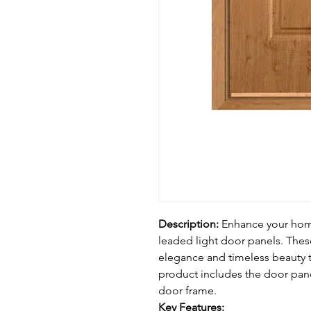
Description:
Enhance your home
leaded light door panels. Thes
elegance and timeless beauty t
product includes the door pan
door frame.
Key Features: