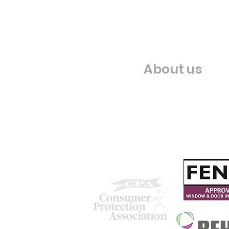
About us
Our Story
Our Chosen Charity
We are proud to be accredited
with: