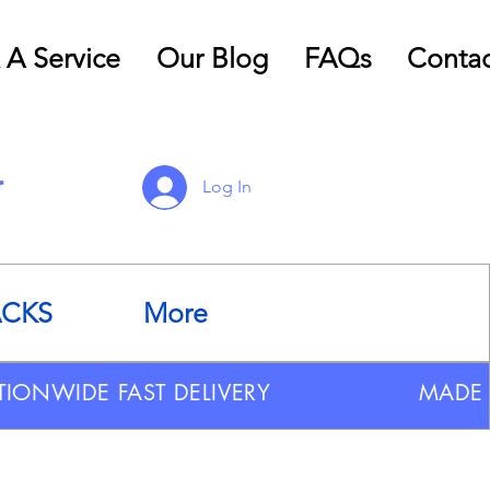
 A Service
Our Blog
FAQs
Contac
Log In
ACKS
More
TIONWIDE FAST DELIVERY
MADE 