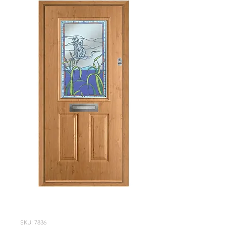
SKU: 7836