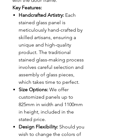
with the door frame.
Key Features:
Handcrafted Artistry:
Each
stained glass panel is
meticulously hand-crafted by
skilled artisans, ensuring a
unique and high-quality
product. The traditional
stained glass-making process
involves careful selection and
assembly of glass pieces,
which takes time to perfect.
Size Options:
We offer
customized panels up to
825mm in width and 1100mm
in height, included in the
stated price.
Design Flexibility:
Should you
wish to change the colors of