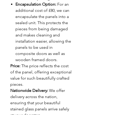
Encapsulation Option:
For an
additional cost of £80, we can
encapsulate the panels into a
sealed unit. This protects the
pieces from being damaged
and makes cleaning and
installation easier, allowing the
panels to be used in
composite doors as well as
wooden framed doors.
Price:
The price reflects the cost
of the panel, offering exceptional
value for such beautifully crafted
pieces.
Nationwide Delivery:
We offer
delivery across the nation,
ensuring that your beautiful
stained glass panels arrive safely