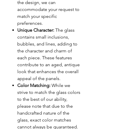
the design, we can
accommodate your request to
match your specific
preferences.
Unique Character:
The glass
contains small inclusions,
bubbles, and lines, adding to
the character and charm of
each piece. These features
contribute to an aged, antique
look that enhances the overall
appeal of the panels.
Color Matching:
While we
strive to match the glass colors
to the best of our ability,
please note that due to the
handcrafted nature of the
glass, exact color matches
cannot always be guaranteed.