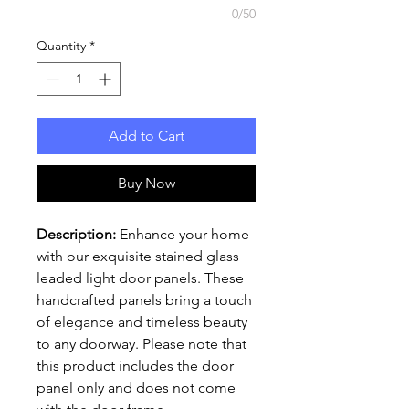
0/50
Quantity
*
Add to Cart
Buy Now
Description:
Enhance your home
with our exquisite stained glass
leaded light door panels. These
handcrafted panels bring a touch
of elegance and timeless beauty
to any doorway. Please note that
this product includes the door
panel only and does not come