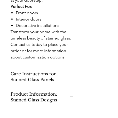
at your doorstep.
Perfect For:
Front doors
Interior doors
Decorative installations
Transform your home with the
timeless beauty of stained glass.
Contact us today to place your
order or for more information
about customization options.
Care Instructions for
Stained Glass Panels
Care Instructions for Stained Glass
Product Information:
Panels
Stained Glass Designs
Congratulations on your new stained
glass panels! To ensure they maintain
Please note that all stained glass
their beauty and longevity, please
drawings and designs shown on our
follow these care and cleaning