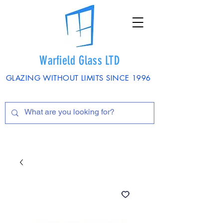
Warfield Glass LTD
GLAZING WITHOUT LIMITS SINCE 1996