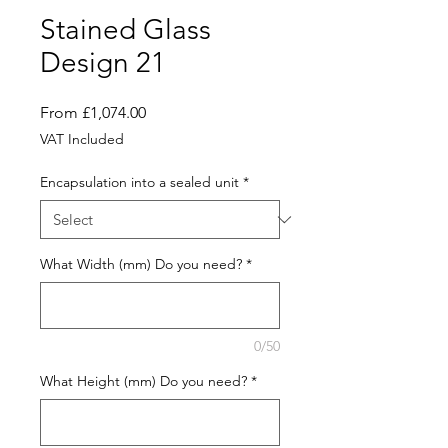
Stained Glass
Design 21
Sale
From
£1,074.00
Price
VAT Included
Encapsulation into a sealed unit
*
What Width (mm) Do you need?
*
0/50
What Height (mm) Do you need?
*