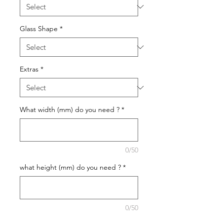
Glass Shape
*
Extras
*
What width (mm) do you need ?
*
0/50
what height (mm) do you need ?
*
0/50