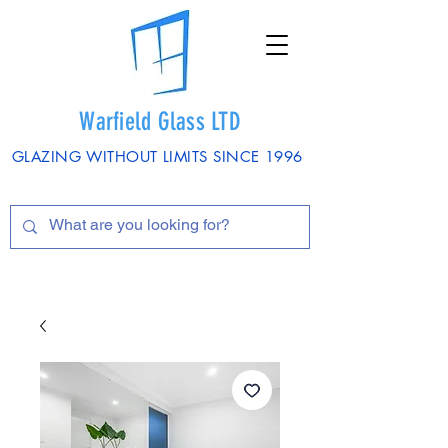
Warfield Glass LTD
GLAZING WITHOUT LIMITS SINCE 1996