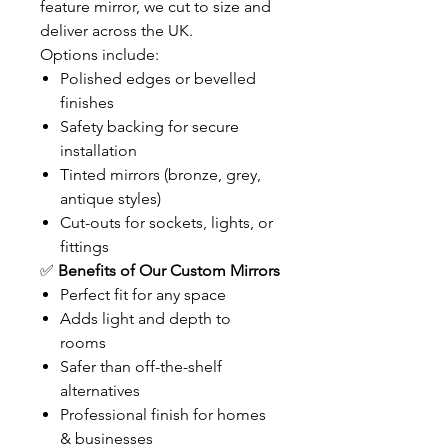
feature mirror, we cut to size and
deliver across the UK.
Options include:
Polished edges or bevelled
finishes
Safety backing for secure
installation
Tinted mirrors (bronze, grey,
antique styles)
Cut-outs for sockets, lights, or
fittings
✅
Benefits of Our Custom Mirrors
Perfect fit for any space
Adds light and depth to
rooms
Safer than off-the-shelf
alternatives
Professional finish for homes
& businesses