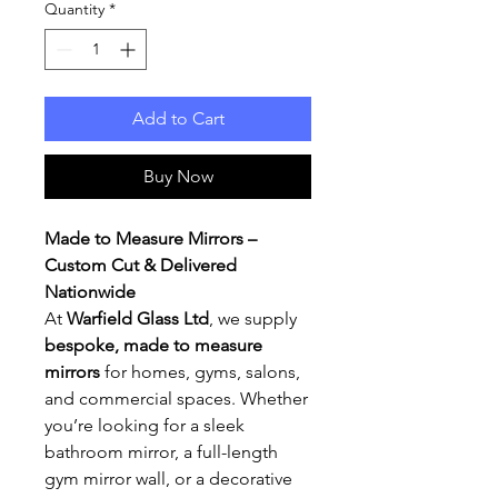
Quantity
*
Add to Cart
Buy Now
Made to Measure Mirrors –
Custom Cut & Delivered
Nationwide
At
Warfield Glass Ltd
, we supply
bespoke, made to measure
mirrors
for homes, gyms, salons,
and commercial spaces. Whether
you’re looking for a sleek
bathroom mirror, a full-length
gym mirror wall, or a decorative