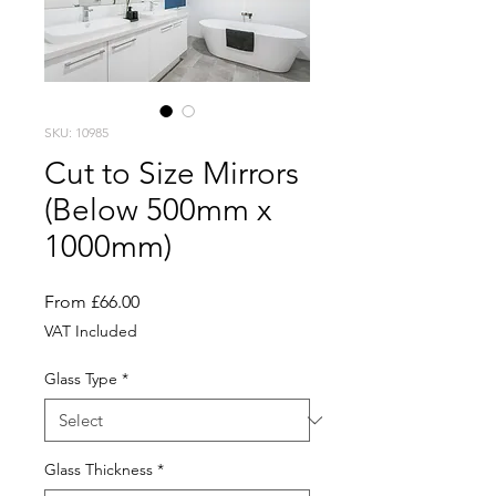
SKU: 10985
Cut to Size Mirrors
(Below 500mm x
1000mm)
Sale
From
£66.00
Price
VAT Included
Glass Type
*
Glass Thickness
*