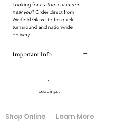
Looking for
custom cut mirrors
near you
? Order direct from
Warfield Glass Ltd for quick
turnaround and nationwide
delivery.
Important Info
This Product is for Cut to Size Mirrors
with Sizes lower than 500mm x
1000mm or (below 0.50sq M) but
above 500mm x 500mm (0.30sq M).
Loading…
Anything above this you will need to
pick a different option in the
products category.
Shop Online
Learn More
I
f an order is placed at a larger size
than 500mm x 1000mm your order
Shop All
Digital Brouchures
may be at risk of an extra charge