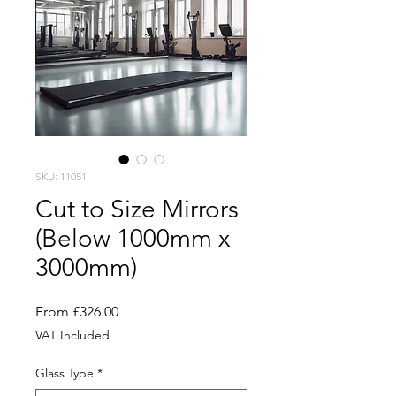
SKU: 11051
Cut to Size Mirrors
(Below 1000mm x
3000mm)
Sale
From
£326.00
Price
VAT Included
Glass Type
*