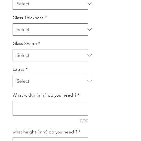
Glass Thickness
*
Glass Shape
*
Extras
*
What width (mm) do you need ?
*
0/30
what height (mm) do you need ?
*