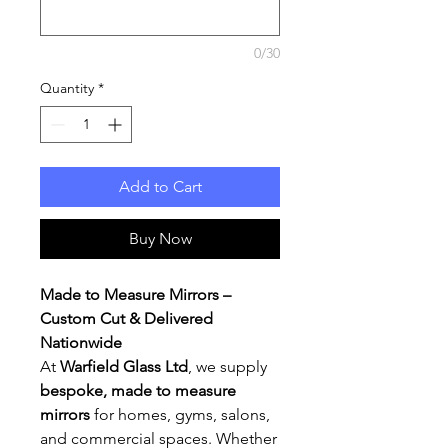
0/30
Quantity
*
Add to Cart
Buy Now
Made to Measure Mirrors –
Custom Cut & Delivered
Nationwide
At
Warfield Glass Ltd
, we supply
bespoke, made to measure
mirrors
for homes, gyms, salons,
and commercial spaces. Whether