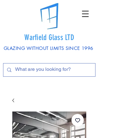
Warfield Glass LTD
GLAZING WITHOUT LIMITS SINCE 1996