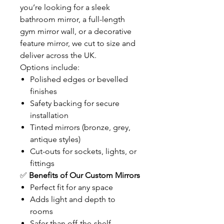
you’re looking for a sleek
bathroom mirror, a full-length
gym mirror wall, or a decorative
feature mirror, we cut to size and
deliver across the UK.
Options include:
Polished edges or bevelled
finishes
Safety backing for secure
installation
Tinted mirrors (bronze, grey,
antique styles)
Cut-outs for sockets, lights, or
fittings
✅
Benefits of Our Custom Mirrors
Perfect fit for any space
Adds light and depth to
rooms
Safer than off-the-shelf