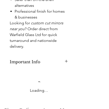
alternatives
Professional finish for homes
& businesses
Looking for
custom cut mirrors
near you
? Order direct from
Warfield Glass Ltd for quick
turnaround and nationwide
delivery.
Important Info
This Product is for Cut to Size
Mirrors with Sizes lower than 1000mm
x 3000mm or (below 3sq M) but above
1000mm x 2500mm (2.50 sq M).
Loading…
Anything above this you will need to
pick a different option in the
products category.