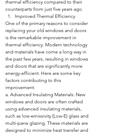
thermal efficiency compared to their 
counterparts from just five years ago.
Improved Thermal Efficiency
One of the primary reasons to consider 
replacing your old windows and doors 
is the remarkable improvement in 
thermal efficiency. Modern technology 
and materials have come a long way in 
the past few years, resulting in windows 
and doors that are significantly more 
energy-efficient. Here are some key 
factors contributing to this 
improvement:
a. Advanced Insulating Materials: New 
windows and doors are often crafted 
using advanced insulating materials, 
such as low-emissivity (Low-E) glass and 
multi-pane glazing. These materials are 
designed to minimize heat transfer and 