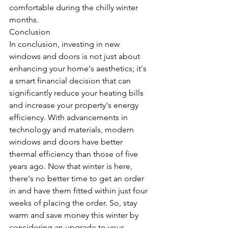
comfortable during the chilly winter 
months.
Conclusion
In conclusion, investing in new 
windows and doors is not just about 
enhancing your home's aesthetics; it's 
a smart financial decision that can 
significantly reduce your heating bills 
and increase your property's energy 
efficiency. With advancements in 
technology and materials, modern 
windows and doors have better 
thermal efficiency than those of five 
years ago. Now that winter is here, 
there's no better time to get an order 
in and have them fitted within just four 
weeks of placing the order. So, stay 
warm and save money this winter by 
considering an upgrade to your 