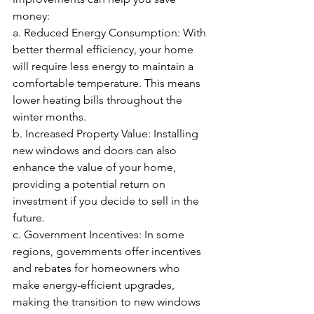
money:
a. Reduced Energy Consumption: With 
better thermal efficiency, your home 
will require less energy to maintain a 
comfortable temperature. This means 
lower heating bills throughout the 
winter months.
b. Increased Property Value: Installing 
new windows and doors can also 
enhance the value of your home, 
providing a potential return on 
investment if you decide to sell in the 
future.
c. Government Incentives: In some 
regions, governments offer incentives 
and rebates for homeowners who 
make energy-efficient upgrades, 
making the transition to new windows 