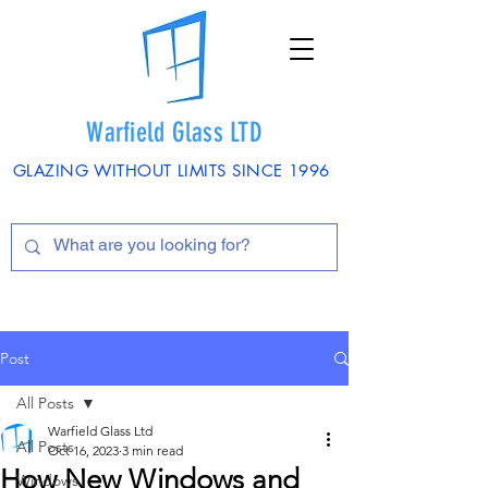
Warfield Glass LTD
GLAZING WITHOUT LIMITS SINCE 1996
Post
All Posts
Warfield Glass Ltd
All Posts
Oct 16, 2023
3 min read
How New Windows and
Windows