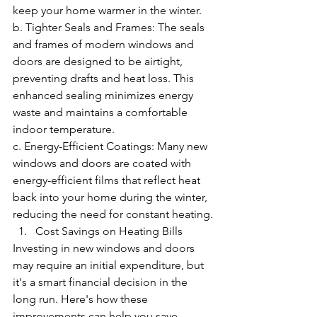
keep your home warmer in the winter.
b. Tighter Seals and Frames: The seals 
and frames of modern windows and 
doors are designed to be airtight, 
preventing drafts and heat loss. This 
enhanced sealing minimizes energy 
waste and maintains a comfortable 
indoor temperature.
c. Energy-Efficient Coatings: Many new 
windows and doors are coated with 
energy-efficient films that reflect heat 
back into your home during the winter, 
reducing the need for constant heating.
Cost Savings on Heating Bills
Investing in new windows and doors 
may require an initial expenditure, but 
it's a smart financial decision in the 
long run. Here's how these 
improvements can help you save 