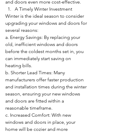
and doors even more cost-effective.
A Timely Winter Investment
Winter is the ideal season to consider 
upgrading your windows and doors for 
several reasons:
a. Energy Savings: By replacing your 
old, inefficient windows and doors 
before the coldest months set in, you 
can immediately start saving on 
heating bills.
b. Shorter Lead Times: Many 
manufacturers offer faster production 
and installation times during the winter 
season, ensuring your new windows 
and doors are fitted within a 
reasonable timeframe.
c. Increased Comfort: With new 
windows and doors in place, your 
home will be cozier and more 