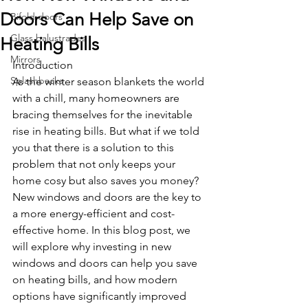
Doors Can Help Save on
Bifold doors
Glass balustrades
Heating Bills
Mirrors
Introduction
Splashbacks
As the winter season blankets the world 
with a chill, many homeowners are 
bracing themselves for the inevitable 
rise in heating bills. But what if we told 
you that there is a solution to this 
problem that not only keeps your 
home cosy but also saves you money? 
New windows and doors are the key to 
a more energy-efficient and cost-
effective home. In this blog post, we 
will explore why investing in new 
windows and doors can help you save 
on heating bills, and how modern 
options have significantly improved 