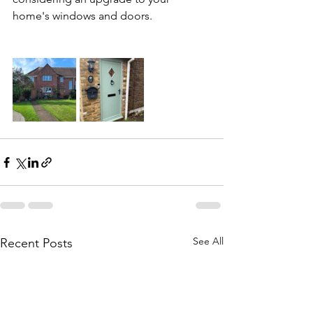
home's windows and doors.
See All
Recent Posts